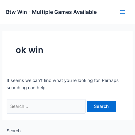
Skip
to
Btw Win - Multiple Games Available
Main
content
Men
ok win
It seems we can’t find what you’re looking for. Perhaps
searching can help.
Search
for:
Search