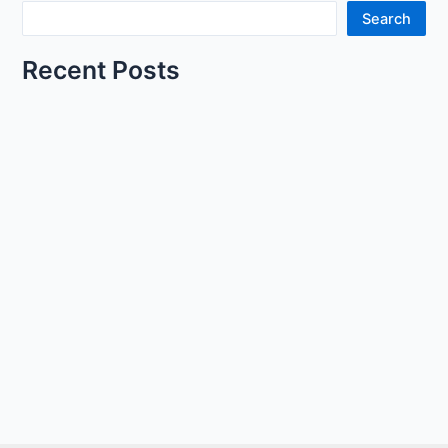
Search
Recent Posts