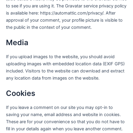
to see if you are using it. The Gravatar service privacy policy
is available here: https://automattic.com/privacy/. After
approval of your comment, your profile picture is visible to
the public in the context of your comment.
Media
If you upload images to the website, you should avoid
uploading images with embedded location data (EXIF GPS)
included. Visitors to the website can download and extract
any location data from images on the website.
Cookies
If you leave a comment on our site you may opt-in to
saving your name, email address and website in cookies.
These are for your convenience so that you do not have to
fill in your details again when you leave another comment.