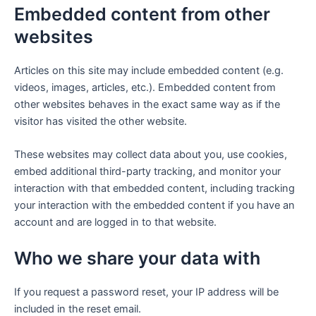
Embedded content from other
websites
Articles on this site may include embedded content (e.g.
videos, images, articles, etc.). Embedded content from
other websites behaves in the exact same way as if the
visitor has visited the other website.
These websites may collect data about you, use cookies,
embed additional third-party tracking, and monitor your
interaction with that embedded content, including tracking
your interaction with the embedded content if you have an
account and are logged in to that website.
Who we share your data with
If you request a password reset, your IP address will be
included in the reset email.