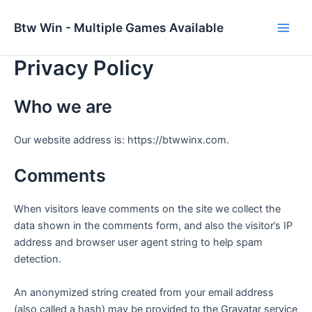
Skip
to
Btw Win - Multiple Games Available
Main
content
Privacy Policy
Men
Who we are
Our website address is: https://btwwinx.com.
Comments
When visitors leave comments on the site we collect the
data shown in the comments form, and also the visitor’s IP
address and browser user agent string to help spam
detection.
An anonymized string created from your email address
(also called a hash) may be provided to the Gravatar service