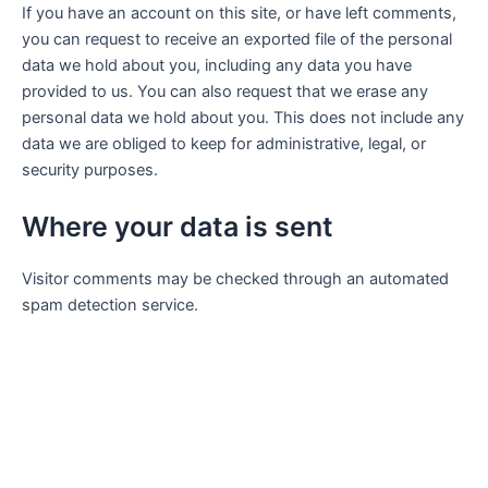
If you have an account on this site, or have left comments,
you can request to receive an exported file of the personal
data we hold about you, including any data you have
provided to us. You can also request that we erase any
personal data we hold about you. This does not include any
data we are obliged to keep for administrative, legal, or
security purposes.
Where your data is sent
Visitor comments may be checked through an automated
spam detection service.