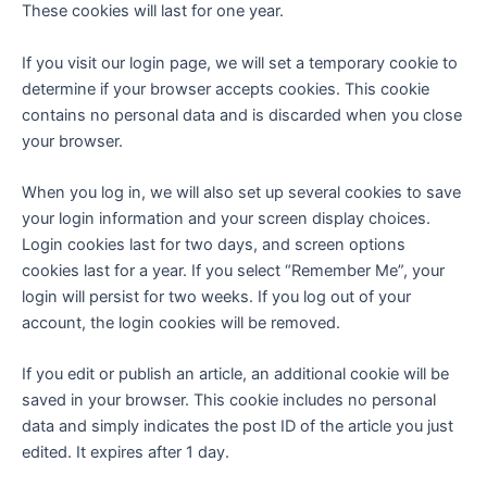
These cookies will last for one year.
If you visit our login page, we will set a temporary cookie to
determine if your browser accepts cookies. This cookie
contains no personal data and is discarded when you close
your browser.
When you log in, we will also set up several cookies to save
your login information and your screen display choices.
Login cookies last for two days, and screen options
cookies last for a year. If you select “Remember Me”, your
login will persist for two weeks. If you log out of your
account, the login cookies will be removed.
If you edit or publish an article, an additional cookie will be
saved in your browser. This cookie includes no personal
data and simply indicates the post ID of the article you just
edited. It expires after 1 day.