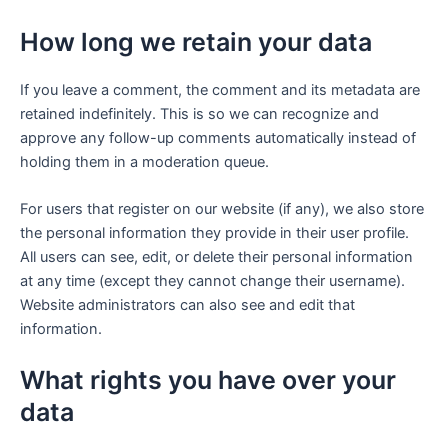
How long we retain your data
If you leave a comment, the comment and its metadata are
retained indefinitely. This is so we can recognize and
approve any follow-up comments automatically instead of
holding them in a moderation queue.
For users that register on our website (if any), we also store
the personal information they provide in their user profile.
All users can see, edit, or delete their personal information
at any time (except they cannot change their username).
Website administrators can also see and edit that
information.
What rights you have over your
data